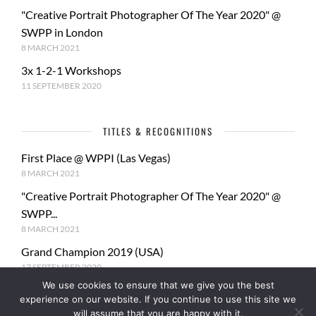
"Creative Portrait Photographer Of The Year 2020" @
SWPP in London
8 MARCH 2021
3x 1-2-1 Workshops
11 SEPTEMBER 2020
TITLES & RECOGNITIONS
First Place @ WPPI (Las Vegas)
8 MARCH 2021
"Creative Portrait Photographer Of The Year 2020" @
SWPP...
8 MARCH 2021
Grand Champion 2019 (USA)
17 SEPTEMBER 2020
We use cookies to ensure that we give you the best
2nd Place 20x16 Nouveau Photographer of the Year
experience on our website. If you continue to use this site we
2020
will assume that you are happy with it.