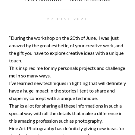
29 JUNE 2021
“During the workshop on the 20th of June, I was just
amazed by the great esthetic, of your creative work, and
the gift you have to explore creative ideas with a unique
touch.
This inspired me for my personals projects and challenge
me in so many ways.
I’ve learned new techniques in lighting that will definitely
have a huge impact in the stories I tent to share and
shape my concept with a unique technique.
Thanks a lot for sharing all these informations in such a
special way with all the details that make a difference in
this amazing profession such as photography.
Fine Art Photography has definitely giving new ideas for