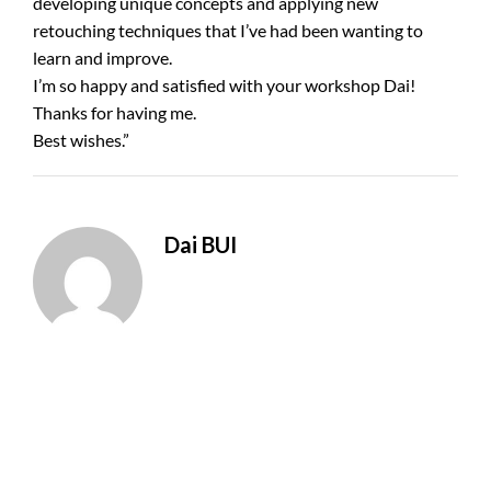
developing unique concepts and applying new
retouching techniques that I’ve had been wanting to
learn and improve.
I’m so happy and satisfied with your workshop Dai!
Thanks for having me.
Best wishes.”
Dai BUI