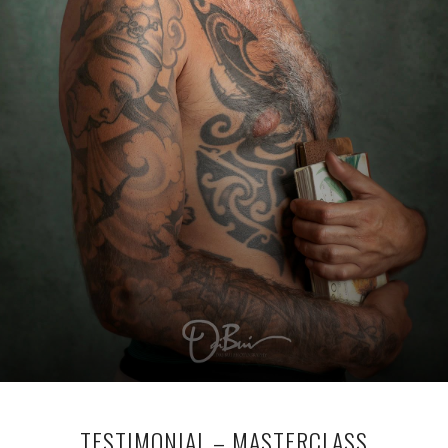
TESTIMONIAL – MASTERCLASS