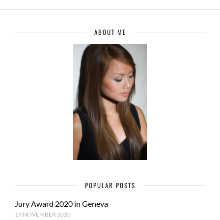
ABOUT ME
POPULAR POSTS
Jury Award 2020 in Geneva
19 NOVEMBER 2020