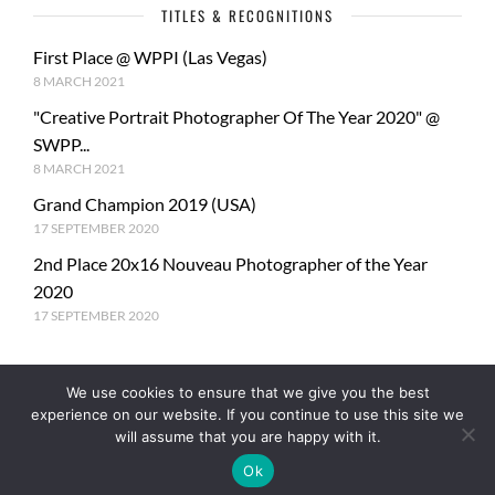
TITLES & RECOGNITIONS
First Place @ WPPI (Las Vegas)
8 MARCH 2021
"Creative Portrait Photographer Of The Year 2020" @
SWPP...
8 MARCH 2021
Grand Champion 2019 (USA)
17 SEPTEMBER 2020
2nd Place 20x16 Nouveau Photographer of the Year
2020
17 SEPTEMBER 2020
We use cookies to ensure that we give you the best
experience on our website. If you continue to use this site we
will assume that you are happy with it.
Ok
© Copyright PhotoMe Theme Demo - Theme by ThemeGoods