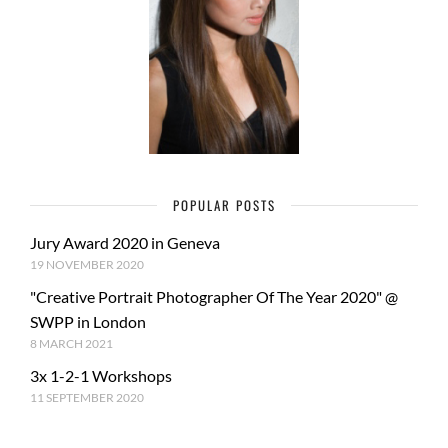
POPULAR POSTS
Jury Award 2020 in Geneva
19 NOVEMBER 2020
"Creative Portrait Photographer Of The Year 2020" @
SWPP in London
8 MARCH 2021
3x 1-2-1 Workshops
11 SEPTEMBER 2020