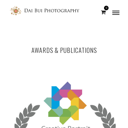
0
AWARDS & PUBLICATIONS