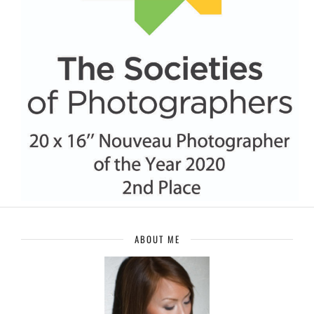
ABOUT ME