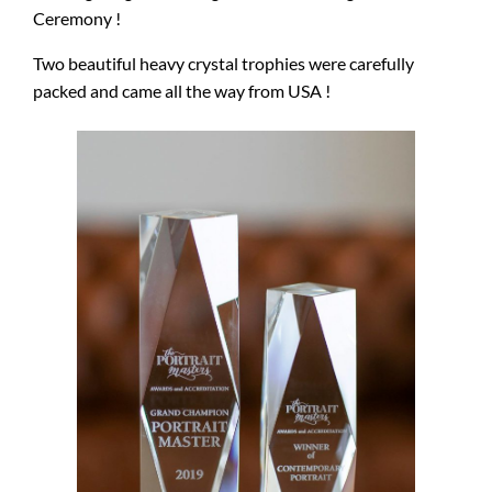
Ceremony !
Two beautiful heavy crystal trophies were carefully
packed and came all the way from USA !