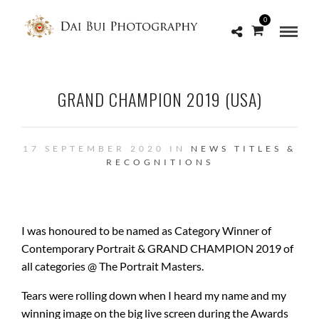
0
GRAND CHAMPION 2019 (USA)
17 SEPTEMBER 2020 IN
NEWS
TITLES &
RECOGNITIONS
I was honoured to be named as Category Winner of
Contemporary Portrait & GRAND CHAMPION 2019 of
all categories @ The Portrait Masters.
Tears were rolling down when I heard my name and my
winning image on the big live screen during the Awards