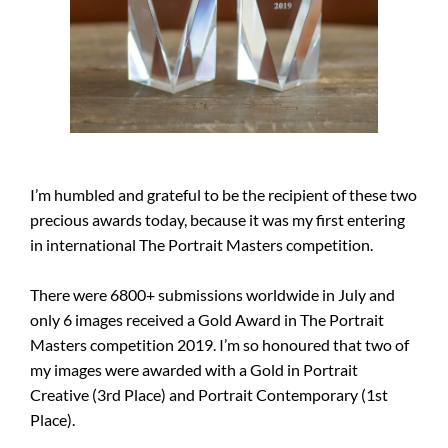
I’m humbled and grateful to be the recipient of these two
precious awards today, because it was my first entering
in international The Portrait Masters competition.
There were 6800+ submissions worldwide in July and
only 6 images received a Gold Award in The Portrait
Masters competition 2019. I’m so honoured that two of
my images were awarded with a Gold in Portrait
Creative (3rd Place) and Portrait Contemporary (1st
Place).