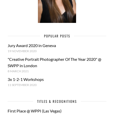
POPULAR POSTS
Jury Award 2020 in Geneva
19 NOVEMBER 2020
"Creative Portrait Photographer Of The Year 2020" @
SWPP in London
8 MARCH 2021
3x 1-2-1 Workshops
11 SEPTEMBER 2020
TITLES & RECOGNITIONS
First Place @ WPPI (Las Vegas)