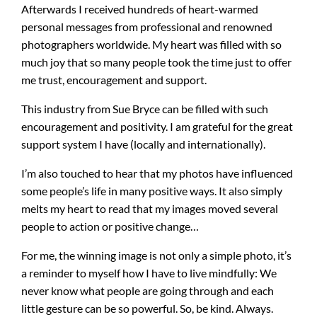
Afterwards I received hundreds of heart-warmed
personal messages from professional and renowned
photographers worldwide. My heart was filled with so
much joy that so many people took the time just to offer
me trust, encouragement and support.
This industry from Sue Bryce can be filled with such
encouragement and positivity. I am grateful for the great
support system I have (locally and internationally).
I’m also touched to hear that my photos have influenced
some people’s life in many positive ways. It also simply
melts my heart to read that my images moved several
people to action or positive change…
For me, the winning image is not only a simple photo, it’s
a reminder to myself how I have to live mindfully: We
never know what people are going through and each
little gesture can be so powerful. So, be kind. Always.