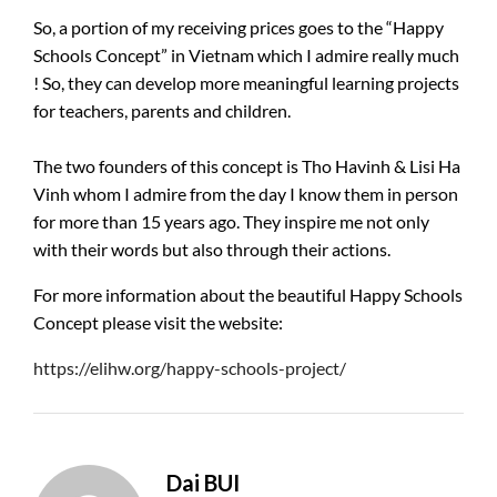
So, a portion of my receiving prices goes to the “Happy
Schools Concept” in Vietnam which I admire really much
! So, they can develop more meaningful learning projects
for teachers, parents and children.
The two founders of this concept is Tho Havinh & Lisi Ha
Vinh whom I admire from the day I know them in person
for more than 15 years ago. They inspire me not only
with their words but also through their actions.
For more information about the beautiful Happy Schools
Concept please visit the website:
https://elihw.org/happy-schools-project/
Dai BUI