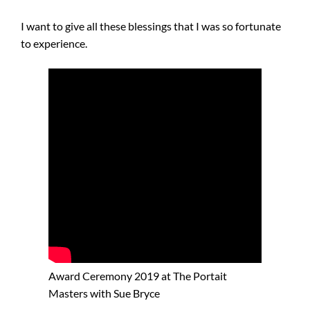
I want to give all these blessings that I was so fortunate
to experience.
Award Ceremony 2019 at The Portait
Masters with Sue Bryce