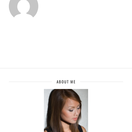
ABOUT ME