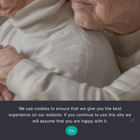
We use cookies to ensure that we give you the best
experience on our website. If you continue to use this site we
will assume that you are happy with it.
Ok