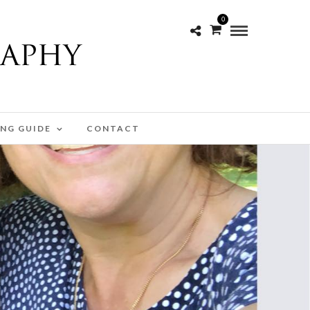
0
ING GUIDE
CONTACT