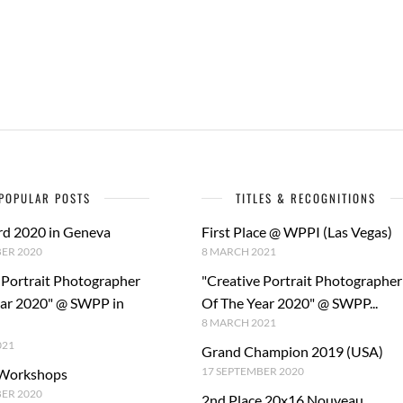
POPULAR POSTS
TITLES & RECOGNITIONS
rd 2020 in Geneva
First Place @ WPPI (Las Vegas)
ER 2020
8 MARCH 2021
 Portrait Photographer
"Creative Portrait Photographer
ear 2020" @ SWPP in
Of The Year 2020" @ SWPP...
8 MARCH 2021
021
Grand Champion 2019 (USA)
17 SEPTEMBER 2020
 Workshops
BER 2020
2nd Place 20x16 Nouveau