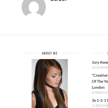
ABOUT ME
Jury Awa
19 NOVEMB
"Creative
Of The Y
London
8 MARCH 2
3x 1-2-1
11 SEPTEM