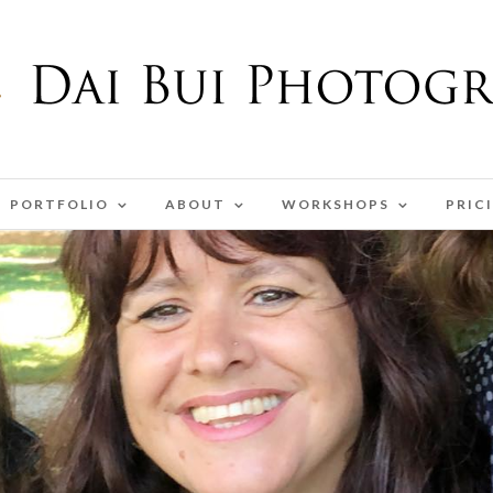
PORTFOLIO
ABOUT
WORKSHOPS
PRIC