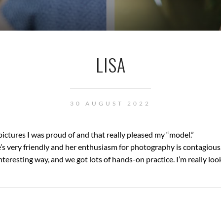
LISA
30 AUGUST 2022
ictures I was proud of and that really pleased my “model.”
’s very friendly and her enthusiasm for photography is contagious
teresting way, and we got lots of hands-on practice. I’m really loo