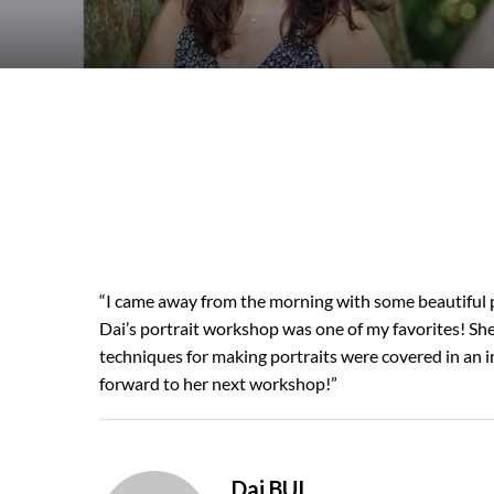
“I came away from the morning with some beautiful p
Dai’s portrait workshop was one of my favorites! She
techniques for making portraits were covered in an in
forward to her next workshop!”
Dai BUI