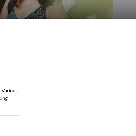
. Various
king