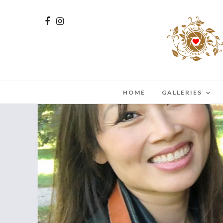
HOME
GALLERIES