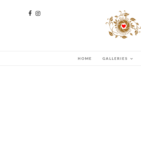
HOME
GALLERIES