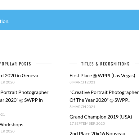
tion.
POPULAR POSTS
TITLES & RECOGNITIONS
rd 2020 in Geneva
First Place @ WPPI (Las Vegas)
ER 2020
8 MARCH 2021
 Portrait Photographer
"Creative Portrait Photographer
ear 2020" @ SWPP in
Of The Year 2020" @ SWPP...
8 MARCH 2021
021
Grand Champion 2019 (USA)
17 SEPTEMBER 2020
 Workshops
BER 2020
2nd Place 20x16 Nouveau