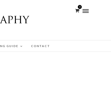
0
ING GUIDE
CONTACT