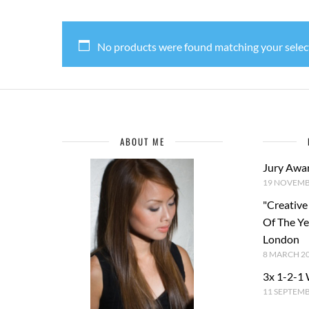
No products were found matching your selec
ABOUT ME
Jury Awa
19 NOVEMB
"Creative
Of The Y
London
8 MARCH 2
3x 1-2-1
11 SEPTEM