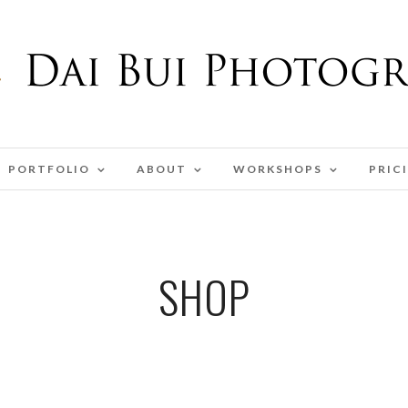
PORTFOLIO
ABOUT
WORKSHOPS
PRIC
SHOP