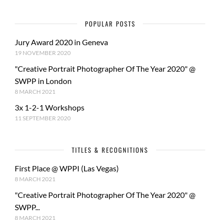
POPULAR POSTS
Jury Award 2020 in Geneva
19 NOVEMBER 2020
"Creative Portrait Photographer Of The Year 2020" @
SWPP in London
8 MARCH 2021
3x 1-2-1 Workshops
11 SEPTEMBER 2020
TITLES & RECOGNITIONS
First Place @ WPPI (Las Vegas)
8 MARCH 2021
"Creative Portrait Photographer Of The Year 2020" @
SWPP...
8 MARCH 2021