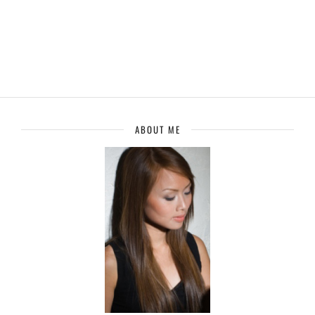
ABOUT ME