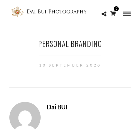
0
PERSONAL BRANDING
10 SEPTEMBER 2020
Dai BUI