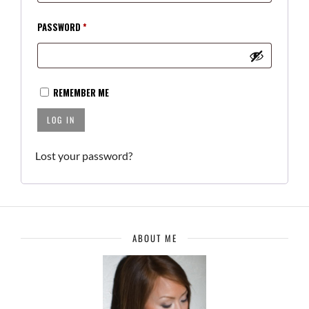
REQUIRED
PASSWORD
*
REMEMBER ME
LOG IN
Lost your password?
ABOUT ME