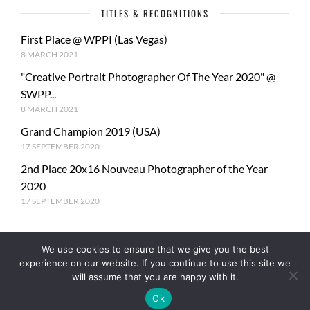
TITLES & RECOGNITIONS
First Place @ WPPI (Las Vegas)
8 MARCH 2021
"Creative Portrait Photographer Of The Year 2020" @
SWPP...
8 MARCH 2021
Grand Champion 2019 (USA)
17 SEPTEMBER 2020
2nd Place 20x16 Nouveau Photographer of the Year
2020
17 SEPTEMBER 2020
We use cookies to ensure that we give you the best
experience on our website. If you continue to use this site we
will assume that you are happy with it.
Ok
© Copyright PhotoMe Theme Demo - Theme by ThemeGoods