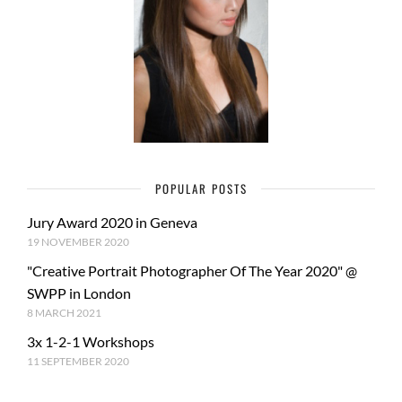
POPULAR POSTS
Jury Award 2020 in Geneva
19 NOVEMBER 2020
"Creative Portrait Photographer Of The Year 2020" @
SWPP in London
8 MARCH 2021
3x 1-2-1 Workshops
11 SEPTEMBER 2020