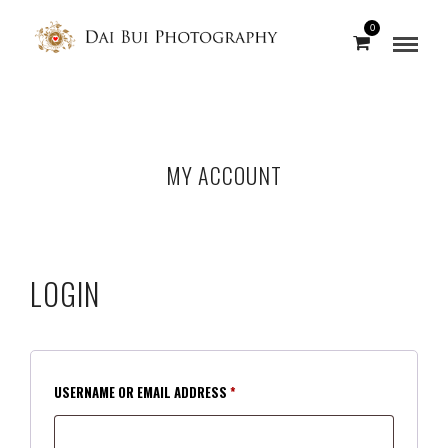
0
MY ACCOUNT
LOGIN
REQUIRED
USERNAME OR EMAIL ADDRESS
*