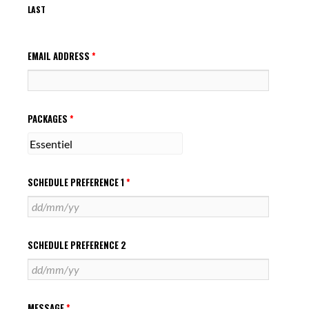
LAST
EMAIL ADDRESS
*
PACKAGES
*
SCHEDULE PREFERENCE 1
*
SCHEDULE PREFERENCE 2
MESSAGE
*