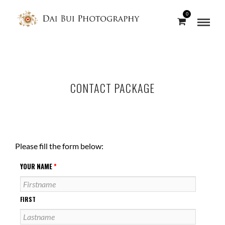
0
CONTACT PACKAGE
Please fill the form below:
YOUR NAME
*
FIRST