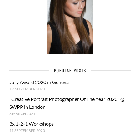
POPULAR POSTS
Jury Award 2020 in Geneva
19 NOVEMBER 2020
"Creative Portrait Photographer Of The Year 2020" @
SWPP in London
8 MARCH 2021
3x 1-2-1 Workshops
11 SEPTEMBER 2020