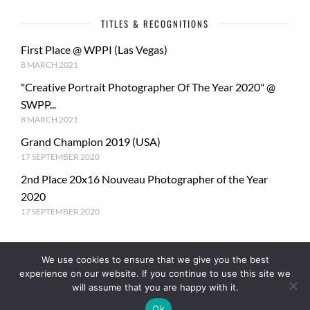
TITLES & RECOGNITIONS
First Place @ WPPI (Las Vegas)
8 MARCH 2021
"Creative Portrait Photographer Of The Year 2020" @
SWPP...
8 MARCH 2021
Grand Champion 2019 (USA)
17 SEPTEMBER 2020
2nd Place 20x16 Nouveau Photographer of the Year
2020
17 SEPTEMBER 2020
We use cookies to ensure that we give you the best
experience on our website. If you continue to use this site we
will assume that you are happy with it.
Ok
© Copyright PhotoMe Theme Demo - Theme by ThemeGoods