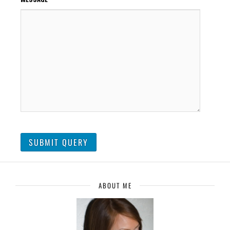
ABOUT ME